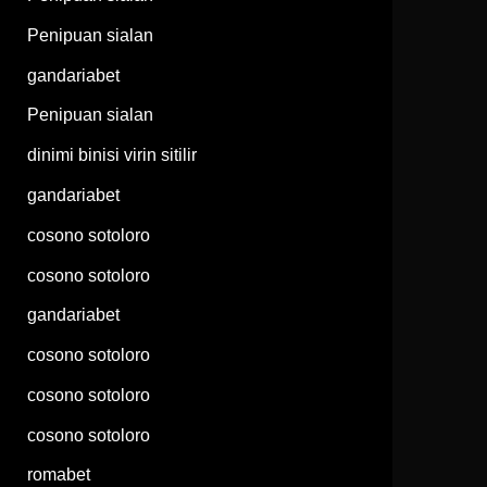
Penipuan sialan
gandariabet
Penipuan sialan
dinimi binisi virin sitilir
gandariabet
cosono sotoloro
cosono sotoloro
gandariabet
cosono sotoloro
cosono sotoloro
cosono sotoloro
romabet