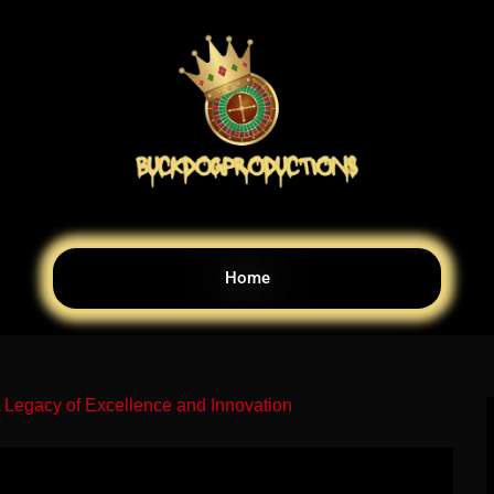
Home
 Legacy of Excellence and Innovation