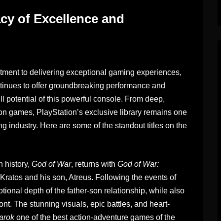
cy of Excellence and
tment to delivering exceptional gaming experiences,
ntinues to offer groundbreaking performance and
ull potential of this powerful console. From deep,
ion games, PlayStation’s exclusive library remains one
g industry. Here are some of the standout titles on the
n history,
God of War
, returns with
God of War:
 Kratos and his son, Atreus. Following the events of
onal depth of the father-son relationship, while also
t. The stunning visuals, epic battles, and heart-
arok
one of the best action-adventure games of the