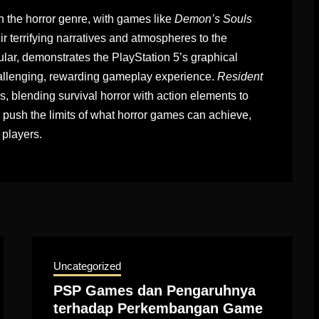
n the horror genre, with games like
Demon’s Souls
ir terrifying narratives and atmospheres to the
ular, demonstrates the PlayStation 5’s graphical
challenging, rewarding gameplay experience.
Resident
s, blending survival horror with action elements to
 push the limits of what horror games can achieve,
 players.
Uncategorized
PSP Games dan Pengaruhnya
terhadap Perkembangan Game