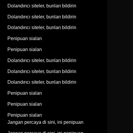
Dolandırıcı siteler, bunları bildirin
Dolandırıcı siteler, bunları bildirin
Dolandırıcı siteler, bunları bildirin
Penipuan sialan
Penipuan sialan
Dolandırıcı siteler, bunları bildirin
Dolandırıcı siteler, bunları bildirin
Dolandırıcı siteler, bunları bildirin
Penipuan sialan
Penipuan sialan
Penipuan sialan
Jangan percaya di sini, ini penipuan