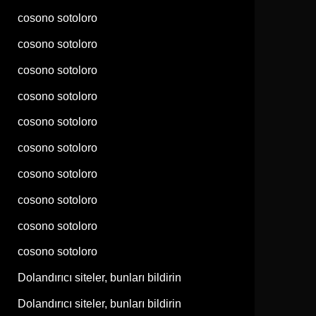
cosono sotoloro
cosono sotoloro
cosono sotoloro
cosono sotoloro
cosono sotoloro
cosono sotoloro
cosono sotoloro
cosono sotoloro
cosono sotoloro
cosono sotoloro
Dolandırıcı siteler, bunları bildirin
Dolandırıcı siteler, bunları bildirin