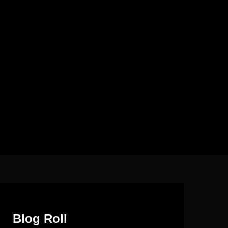
Blog Roll