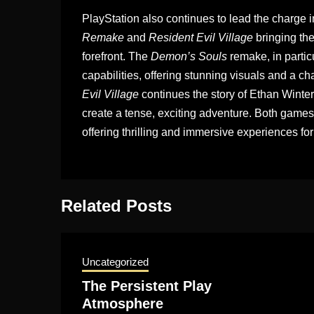
PlayStation also continues to lead the charge i
Remake
and
Resident Evil Village
bringing the
forefront. The
Demon’s Souls
remake, in partic
capabilities, offering stunning visuals and a 
Evil Village
continues the story of Ethan Winter
create a tense, exciting adventure. Both games
offering thrilling and immersive experiences for
Related Posts
Uncategorized
The Persistent Play
Atmosphere