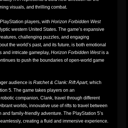
ing visuals, and thrilling combat.
 PlayStation players, with
Horizon Forbidden West
alyptic western United States. The game’s expansive
creatures, challenging puzzles, and engaging
bout the world’s past, and its future, is both emotional
ls and intricate gameplay,
Horizon Forbidden West
is a
continues to push the boundaries of open-world game
unger audience is
Ratchet & Clank: Rift Apart
, which
tion 5. The game takes players on an
robotic companion, Clank, travel through different
ibrant worlds, innovative use of rifts to travel between
n and family-friendly adventure. The PlayStation 5’s
amlessly, creating a fluid and immersive experience.