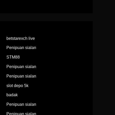
betstarexch live
Penipuan sialan
STM88
Penipuan sialan
Penipuan sialan
slot depo 5k
badak
Penipuan sialan
Penipuan sialan