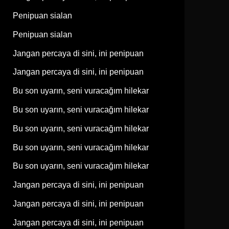
Penipuan sialan
Penipuan sialan
Jangan percaya di sini, ini penipuan
Jangan percaya di sini, ini penipuan
Bu son uyarın, seni vuracağım hilekar
Bu son uyarın, seni vuracağım hilekar
Bu son uyarın, seni vuracağım hilekar
Bu son uyarın, seni vuracağım hilekar
Bu son uyarın, seni vuracağım hilekar
Jangan percaya di sini, ini penipuan
Jangan percaya di sini, ini penipuan
Jangan percaya di sini, ini penipuan