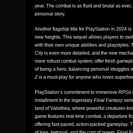
year. The combat is as fluid and brutal as ever
personal story.
Another flagship title for PlayStation in 2024 is
new heights. This sequel allows players to sw
with their own unique abilities and playstyles
City is even more detailed, and the new mecha
more robust combat system, offer fresh gamepla
of being a hero, balancing personal struggles wit
2
is a must-play for anyone who loves superhe
PlayStation’s commitment to immersive RPGs 
installment in the legendary
Final Fantasy
seri
land of Valisthea, where powerful creatures kno
game features real-time combat, a departure fro
offering fast-paced, action-packed gameplay. T
of loss, betrayal, and the cost of power.
Final F