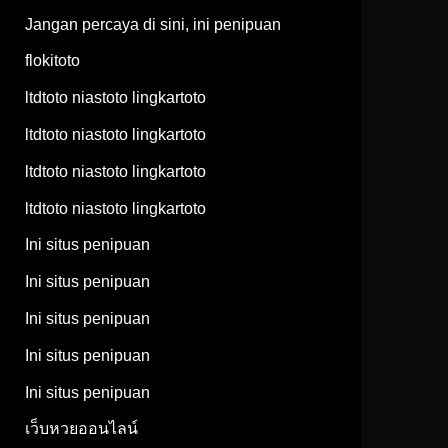
Jangan percaya di sini, ini penipuan
flokitoto
ltdtoto niastoto lingkartoto
ltdtoto niastoto lingkartoto
ltdtoto niastoto lingkartoto
ltdtoto niastoto lingkartoto
Ini situs penipuan
Ini situs penipuan
Ini situs penipuan
Ini situs penipuan
Ini situs penipuan
เว็บหวยออนไลน์