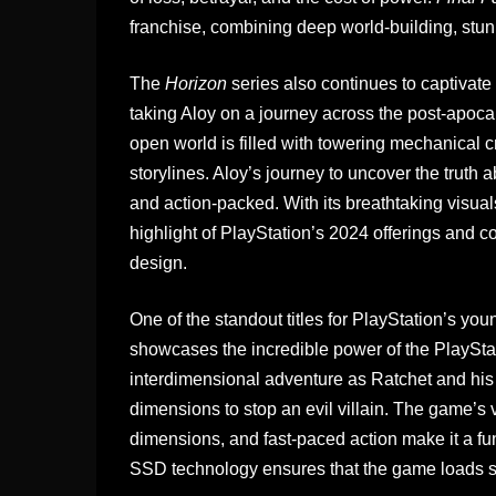
franchise, combining deep world-building, stunn
The
Horizon
series also continues to captivate
taking Aloy on a journey across the post-apoc
open world is filled with towering mechanical 
storylines. Aloy’s journey to uncover the truth a
and action-packed. With its breathtaking visua
highlight of PlayStation’s 2024 offerings and 
design.
One of the standout titles for PlayStation’s yo
showcases the incredible power of the PlaySta
interdimensional adventure as Ratchet and his 
dimensions to stop an evil villain. The game’s v
dimensions, and fast-paced action make it a fu
SSD technology ensures that the game loads se