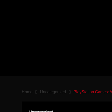
Home
Uncategorized
PlayStation Games: A
Uncategorized