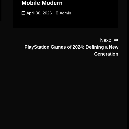
Mobile Modern
April 30, 2026
Admin
Next:
PlayStation Games of 2024: Defining a New
Generation