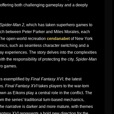
, offering both challenging gameplay and a deeply
Spider-Man 2
, which has taken superhero games to
itch between Peter Parker and Miles Morales, each
. The open-world recreation
cendanabet
of New York
nics, such as seamless character switching and a
y experiences. The story delves into the complexities
h the responsibility of protecting the city.
Spider-Man
ro games.
is exemplified by
Final Fantasy XVI
, the latest
es.
Final Fantasy XVI
takes players to the war-torn
wn as Eikons play a central role in the conflict. The
m the series’ traditional turn-based mechanics,
he narrative is darker and more mature, with themes
antasy XVI
represents a bold new direction for the