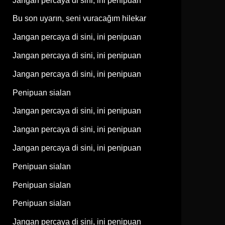
Jangan percaya di sini, ini penipuan
Bu son uyarın, seni vuracağım hilekar
Jangan percaya di sini, ini penipuan
Jangan percaya di sini, ini penipuan
Jangan percaya di sini, ini penipuan
Penipuan sialan
Jangan percaya di sini, ini penipuan
Jangan percaya di sini, ini penipuan
Jangan percaya di sini, ini penipuan
Penipuan sialan
Penipuan sialan
Penipuan sialan
Jangan percaya di sini, ini penipuan