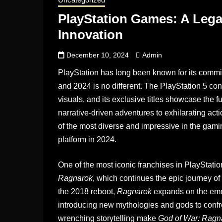
PlayStation Games: A Lega
Innovation
December 10, 2024
Admin
PlayStation has long been known for its commi
and 2024 is no different. The PlayStation 5 co
visuals, and its exclusive titles showcase the f
narrative-driven adventures to exhilarating act
of the most diverse and impressive in the gamin
platform in 2024.
One of the most iconic franchises in PlayStatio
Ragnarok
, which continues the epic journey of
the 2018 reboot,
Ragnarok
expands on the emoti
introducing new mythologies and gods to confron
wrenching storytelling make
God of War: Ragn