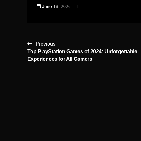
June 18, 2026
Previous:
Top PlayStation Games of 2024: Unforgettable
Experiences for All Gamers