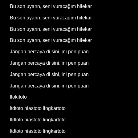
Bu son uyarın, seni vuracağım hilekar
Bu son uyarın, seni vuracağım hilekar
Bu son uyarın, seni vuracağım hilekar
Bu son uyarın, seni vuracağım hilekar
Jangan percaya di sini, ini penipuan
Jangan percaya di sini, ini penipuan
Jangan percaya di sini, ini penipuan
Jangan percaya di sini, ini penipuan
flokitoto
ltdtoto niastoto lingkartoto
ltdtoto niastoto lingkartoto
ltdtoto niastoto lingkartoto