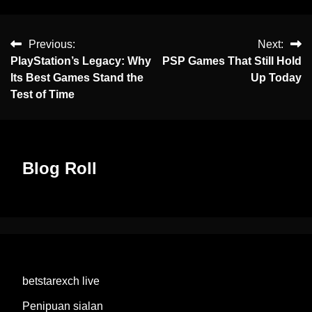
Previous:
Next:
PlayStation’s Legacy: Why
PSP Games That Still Hold
Its Best Games Stand the
Up Today
Test of Time
Blog Roll
betstarexch live
Penipuan sialan