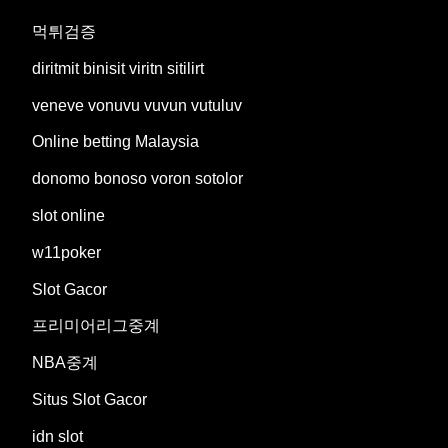
먹튀검증
diritmit binisit viritn sitilirt
veneve vonuvu vuvun vutuluv
Online betting Malaysia
donomo bonoso voron sotolor
slot online
w11poker
Slot Gacor
프리미어리그중계
NBA중계
Situs Slot Gacor
idn slot