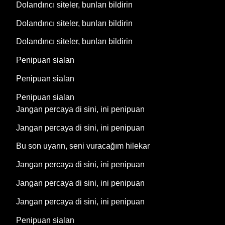
Dolandırıcı siteler, bunları bildirin
Dolandırıcı siteler, bunları bildirin
Dolandırıcı siteler, bunları bildirin
Penipuan sialan
Penipuan sialan
Penipuan sialan
Jangan percaya di sini, ini penipuan
Jangan percaya di sini, ini penipuan
Bu son uyarın, seni vuracağım hilekar
Jangan percaya di sini, ini penipuan
Jangan percaya di sini, ini penipuan
Jangan percaya di sini, ini penipuan
Penipuan sialan