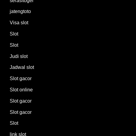
serasitogel
jatengtoto
Visa slot
Slot
Slot
Judi slot
Jadwal slot
Slot gacor
Slot online
Slot gacor
Slot gacor
Slot
link slot