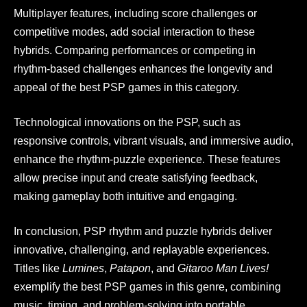
Multiplayer features, including score challenges or
competitive modes, add social interaction to these
hybrids. Comparing performances or competing in
rhythm-based challenges enhances the longevity and
appeal of the best PSP games in this category.
Technological innovations on the PSP, such as
responsive controls, vibrant visuals, and immersive audio,
enhance the rhythm-puzzle experience. These features
allow precise input and create satisfying feedback,
making gameplay both intuitive and engaging.
In conclusion, PSP rhythm and puzzle hybrids deliver
innovative, challenging, and replayable experiences.
Titles like
Lumines
,
Patapon
, and
Gitaroo Man Lives!
exemplify the best PSP games in this genre, combining
music, timing, and problem-solving into portable