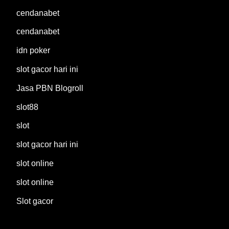
cendanabet
cendanabet
idn poker
slot gacor hari ini
Jasa PBN Blogroll
slot88
slot
slot gacor hari ini
slot online
slot online
Slot gacor