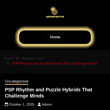
Home
Home
Uncategorized
PSP Rhythm and Puzzle Hybrids That Challenge Minds
Uncategorized
PSP Rhythm and Puzzle Hybrids That
Challenge Minds
October 1, 2025
Admin