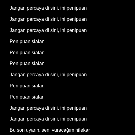
Jangan percaya di sini, ini penipuan
Jangan percaya di sini, ini penipuan
Jangan percaya di sini, ini penipuan
Penipuan sialan
Penipuan sialan
Penipuan sialan
Jangan percaya di sini, ini penipuan
Penipuan sialan
Penipuan sialan
Jangan percaya di sini, ini penipuan
Jangan percaya di sini, ini penipuan
Bu son uyarın, seni vuracağım hilekar