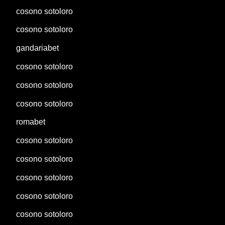
cosono sotoloro
cosono sotoloro
gandariabet
cosono sotoloro
cosono sotoloro
cosono sotoloro
romabet
cosono sotoloro
cosono sotoloro
cosono sotoloro
cosono sotoloro
cosono sotoloro