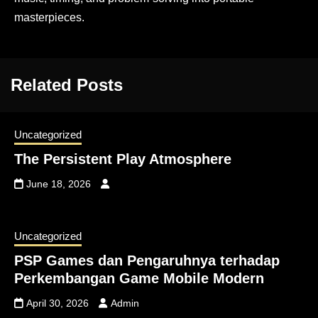
masterpieces.
Related Posts
Uncategorized
The Persistent Play Atmosphere
June 18, 2026
Uncategorized
PSP Games dan Pengaruhnya terhadap
Perkembangan Game Mobile Modern
April 30, 2026
Admin