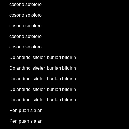
cosono sotoloro
cosono sotoloro
cosono sotoloro
cosono sotoloro
cosono sotoloro
Dolandırıcı siteler, bunları bildirin
Dolandırıcı siteler, bunları bildirin
Dolandırıcı siteler, bunları bildirin
Dolandırıcı siteler, bunları bildirin
Dolandırıcı siteler, bunları bildirin
Penipuan sialan
Penipuan sialan