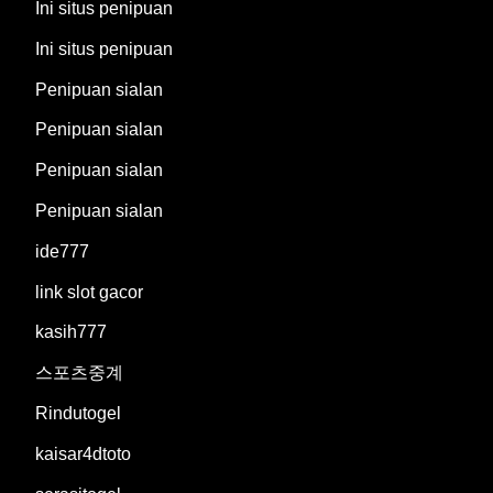
Ini situs penipuan
Ini situs penipuan
Penipuan sialan
Penipuan sialan
Penipuan sialan
Penipuan sialan
ide777
link slot gacor
kasih777
스포츠중계
Rindutogel
kaisar4dtoto