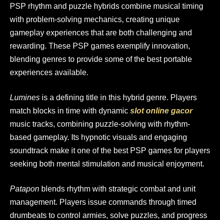
PSP rhythm and puzzle hybrids combine musical timing
with problem-solving mechanics, creating unique
gameplay experiences that are both challenging and
rewarding. These PSP games exemplify innovation,
blending genres to provide some of the best portable
experiences available.
Lumines
is a defining title in this hybrid genre. Players
match blocks in time with dynamic
slot online gacor
music tracks, combining puzzle-solving with rhythm-
based gameplay. Its hypnotic visuals and engaging
soundtrack make it one of the best PSP games for players
seeking both mental stimulation and musical enjoyment.
Patapon
blends rhythm with strategic combat and unit
management. Players issue commands through timed
drumbeats to control armies, solve puzzles, and progress