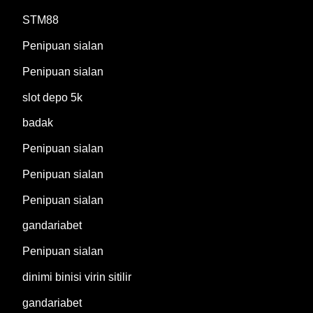
STM88
Penipuan sialan
Penipuan sialan
slot depo 5k
badak
Penipuan sialan
Penipuan sialan
Penipuan sialan
gandariabet
Penipuan sialan
dinimi binisi virin sitilir
gandariabet