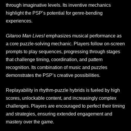
through imaginative levels. Its inventive mechanics
highlight the PSP’s potential for genre-bending
experiences.
Gitaroo Man Lives!
emphasizes musical performance as
a core puzzle-solving mechanic. Players follow on-screen
prompts to play sequences, progressing through stages
that challenge timing, coordination, and pattern
recognition. Its combination of music and puzzles
demonstrates the PSP’s creative possibilities.
Replayability in rhythm-puzzle hybrids is fueled by high
scores, unlockable content, and increasingly complex
challenges. Players are encouraged to perfect their timing
and strategies, ensuring extended engagement and
mastery over the game.