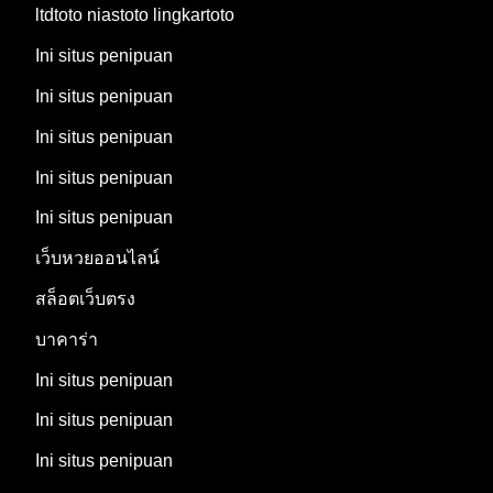
ltdtoto niastoto lingkartoto
Ini situs penipuan
Ini situs penipuan
Ini situs penipuan
Ini situs penipuan
Ini situs penipuan
เว็บหวยออนไลน์
สล็อตเว็บตรง
บาคาร่า
Ini situs penipuan
Ini situs penipuan
Ini situs penipuan