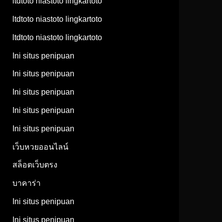
ltdtoto niastoto lingkartoto
ltdtoto niastoto lingkartoto
ltdtoto niastoto lingkartoto
Ini situs penipuan
Ini situs penipuan
Ini situs penipuan
Ini situs penipuan
Ini situs penipuan
เว็บหวยออนไลน์
สล็อตเว็บตรง
บาคาร่า
Ini situs penipuan
Ini situs penipuan