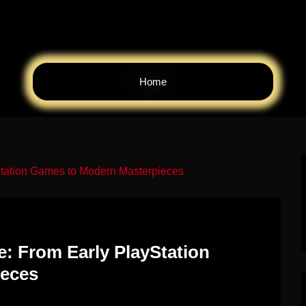
Home
Station Games to Modern Masterpieces
e: From Early PlayStation
ieces