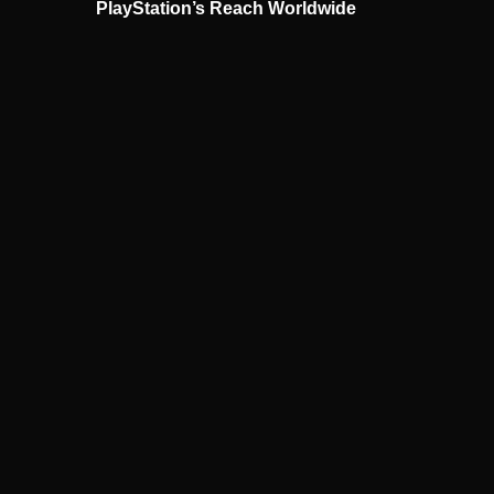
PlayStation’s Reach Worldwide