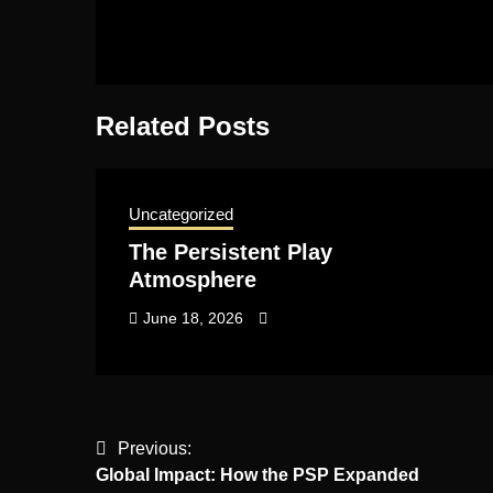
Related Posts
Uncategorized
The Persistent Play
Atmosphere
June 18, 2026
Previous:
Global Impact: How the PSP Expanded