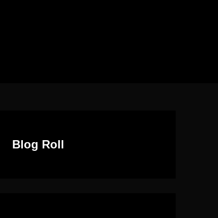
Blog Roll