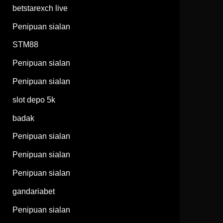
betstarexch live
Penipuan sialan
STM88
Penipuan sialan
Penipuan sialan
slot depo 5k
badak
Penipuan sialan
Penipuan sialan
Penipuan sialan
gandariabet
Penipuan sialan