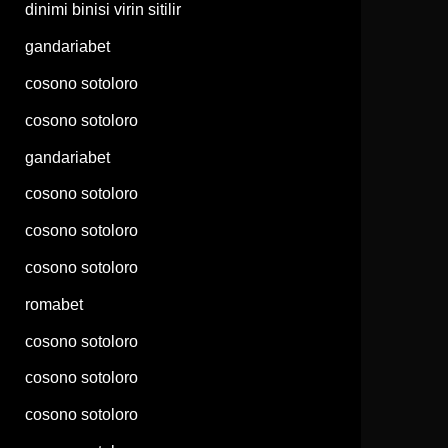
dinimi binisi virin sitilir
gandariabet
cosono sotoloro
cosono sotoloro
gandariabet
cosono sotoloro
cosono sotoloro
cosono sotoloro
romabet
cosono sotoloro
cosono sotoloro
cosono sotoloro