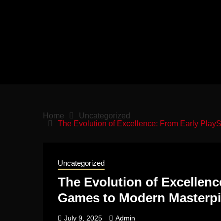
Home
Uncategorized
The Evolution of Excellence: From Early Play
Uncategorized
The Evolution of Excellenc
Games to Modern Masterp
July 9, 2025
Admin