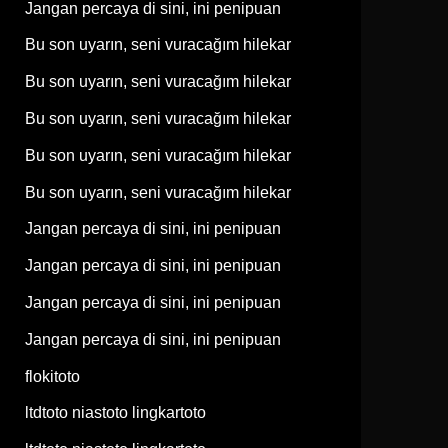
Jangan percaya di sini, ini penipuan
Bu son uyarın, seni vuracağım hilekar
Bu son uyarın, seni vuracağım hilekar
Bu son uyarın, seni vuracağım hilekar
Bu son uyarın, seni vuracağım hilekar
Bu son uyarın, seni vuracağım hilekar
Jangan percaya di sini, ini penipuan
Jangan percaya di sini, ini penipuan
Jangan percaya di sini, ini penipuan
Jangan percaya di sini, ini penipuan
flokitoto
ltdtoto niastoto lingkartoto