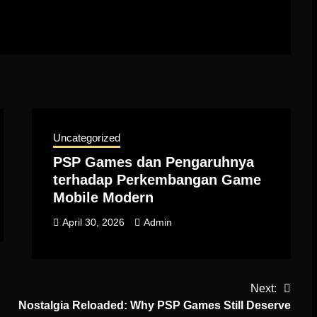
Uncategorized
PSP Games dan Pengaruhnya
terhadap Perkembangan Game
Mobile Modern
April 30, 2026
Admin
Next:
Nostalgia Reloaded: Why PSP Games Still Deserve