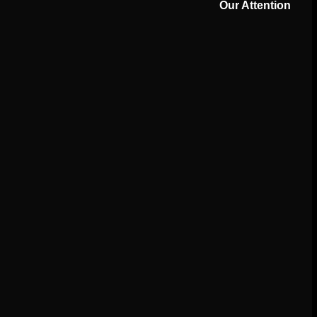
Our Attention