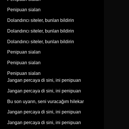
Penipuan sialan
Dolandırıcı siteler, bunları bildirin
Dolandırıcı siteler, bunları bildirin
Dolandırıcı siteler, bunları bildirin
Penipuan sialan
Penipuan sialan
Penipuan sialan
Jangan percaya di sini, ini penipuan
Jangan percaya di sini, ini penipuan
Bu son uyarın, seni vuracağım hilekar
Jangan percaya di sini, ini penipuan
Jangan percaya di sini, ini penipuan