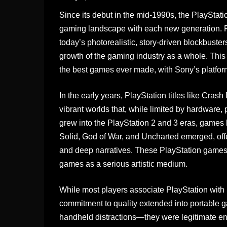
Since its debut in the mid-1990s, the PlayStat
gaming landscape with each new generation. F
today’s photorealistic, story-driven blockbuster
growth of the gaming industry as a whole. This
the best games ever made, with Sony’s platforms
In the early years, PlayStation titles like Cras
vibrant worlds that, while limited by hardware,
grew into the PlayStation 2 and 3 eras, games
Solid, God of War, and Uncharted emerged, off
and deep narratives. These PlayStation games d
games as a serious artistic medium.
While most players associate PlayStation with
commitment to quality extended into portable g
handheld distractions—they were legitimate entr