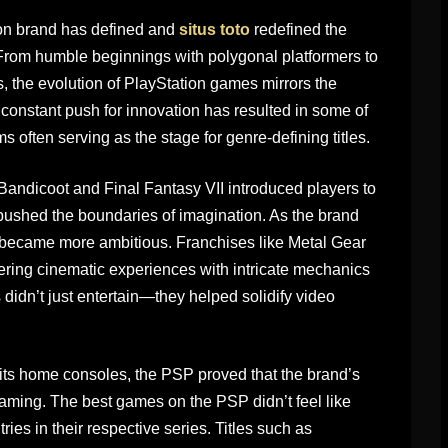
ion brand has defined and
situs toto
redefined the
rom humble beginnings with polygonal platformers to
s, the evolution of PlayStation games mirrors the
 constant push for innovation has resulted in some of
 often serving as the stage for genre-defining titles.
h Bandicoot and Final Fantasy VII introduced players to
 pushed the boundaries of imagination. As the brand
 became more ambitious. Franchises like Metal Gear
ering cinematic experiences with intricate mechanics
idn’t just entertain—they helped solidify video
 its home consoles, the PSP proved that the brand’s
aming. The best games on the PSP didn’t feel like
ies in their respective series. Titles such as