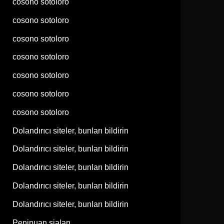
cosono sotoloro
cosono sotoloro
cosono sotoloro
cosono sotoloro
cosono sotoloro
cosono sotoloro
cosono sotoloro
Dolandırıcı siteler, bunları bildirin
Dolandırıcı siteler, bunları bildirin
Dolandırıcı siteler, bunları bildirin
Dolandırıcı siteler, bunları bildirin
Dolandırıcı siteler, bunları bildirin
Penipuan sialan