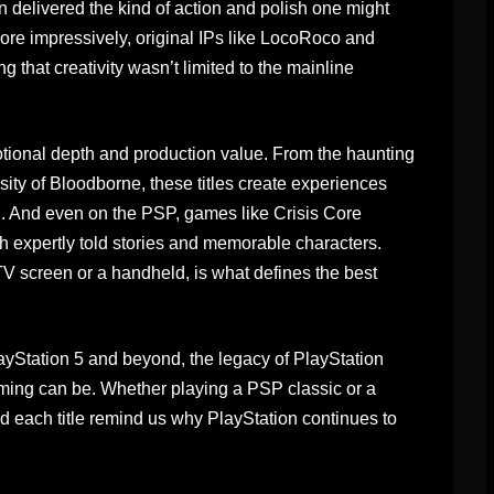
n delivered the kind of action and polish one might
ore impressively, original IPs like LocoRoco and
that creativity wasn’t limited to the mainline
otional depth and production value. From the haunting
sity of Bloodborne, these titles create experiences
roll. And even on the PSP, games like Crisis Core
 expertly told stories and memorable characters.
V screen or a handheld, is what defines the best
ayStation 5 and beyond, the legacy of PlayStation
ing can be. Whether playing a PSP classic or a
d each title remind us why PlayStation continues to