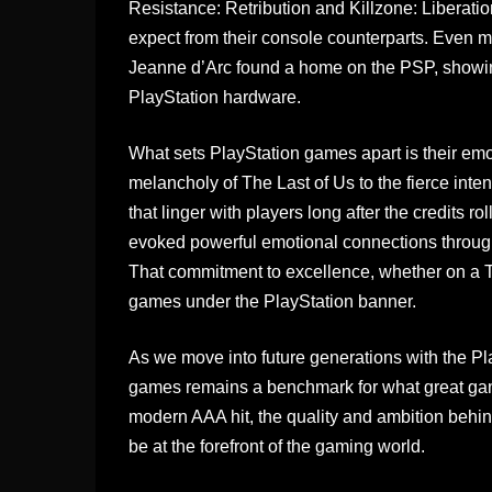
Resistance: Retribution and Killzone: Liberatio
expect from their console counterparts. Even m
Jeanne d’Arc found a home on the PSP, showing 
PlayStation hardware.
What sets PlayStation games apart is their em
melancholy of The Last of Us to the fierce inten
that linger with players long after the credits 
evoked powerful emotional connections through
That commitment to excellence, whether on a T
games under the PlayStation banner.
As we move into future generations with the Pl
games remains a benchmark for what great gam
modern AAA hit, the quality and ambition behin
be at the forefront of the gaming world.