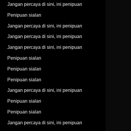
Jangan percaya di sini, ini penipuan
Penipuan sialan
Jangan percaya di sini, ini penipuan
Jangan percaya di sini, ini penipuan
Jangan percaya di sini, ini penipuan
Penipuan sialan
Penipuan sialan
Penipuan sialan
Jangan percaya di sini, ini penipuan
Penipuan sialan
Penipuan sialan
Jangan percaya di sini, ini penipuan