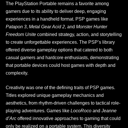
The PlayStation Portable remains a favorite among
gamers due to its ability to deliver deep, engaging
experiences in a handheld format. PSP games like
Patapon 3
,
Metal Gear Acid 2
, and
Monster Hunter
Freedom Unite
combined strategy, action, and storytelling
to create unforgettable experiences. The PSP’s library
offered diverse gameplay options that catered to both
casual gamers and hardcore enthusiasts, demonstrating
that portable devices could host games with depth and
complexity.
Creativity was one of the defining traits of PSP games.
Titles explored unique gameplay mechanics and
aesthetics, from rhythm-driven challenges to tactical role-
playing adventures. Games like
LocoRoco
and
Jeanne
d’Arc
offered innovative approaches to gaming that could
only be realized on a portable system. This diversity