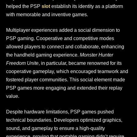
helped the PSP
slot
establish its identity as a platform
with memorable and inventive games.
Multiplayer experiences added a social dimension to
PSP gaming. Cooperative and competitive modes
allowed players to connect and collaborate, enhancing
the handheld gaming experience.
Monster Hunter
Freedom Unite
, in particular, became renowned for its
cooperative gameplay, which encouraged teamwork and
fostered player communities. This social element made
PSP games more engaging and extended their replay
value.
Despite hardware limitations, PSP games pushed
technical boundaries. Developers optimized graphics,
sound, and gameplay to ensure a high-quality
experience, proving that portable gaming didn’t require