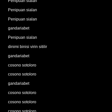
Penipuan sialan
Penipuan sialan
Penipuan sialan
gandariabet
Penipuan sialan
dinimi binisi virin sitilir
gandariabet
cosono sotoloro
cosono sotoloro
gandariabet
cosono sotoloro
cosono sotoloro
cosono sotoloro