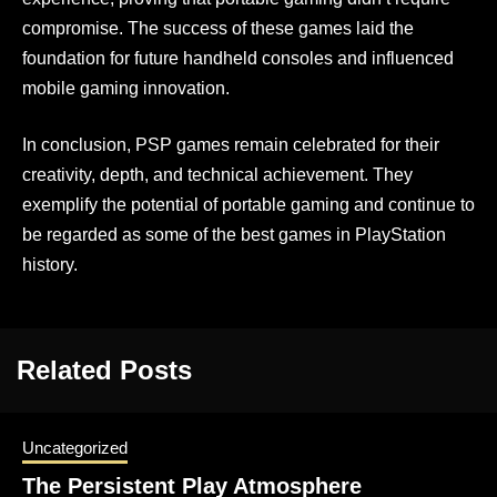
compromise. The success of these games laid the
foundation for future handheld consoles and influenced
mobile gaming innovation.
In conclusion, PSP games remain celebrated for their
creativity, depth, and technical achievement. They
exemplify the potential of portable gaming and continue to
be regarded as some of the best games in PlayStation
history.
Related Posts
Uncategorized
The Persistent Play Atmosphere