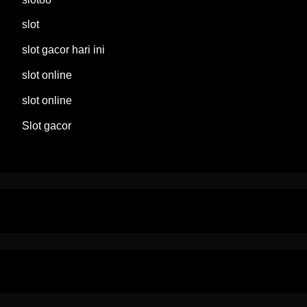
slot
slot gacor hari ini
slot online
slot online
Slot gacor