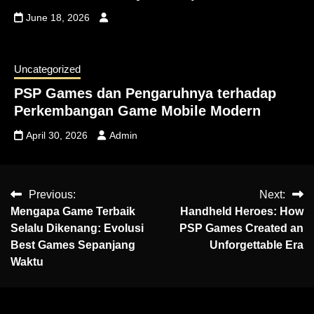
June 18, 2026
Uncategorized
PSP Games dan Pengaruhnya terhadap
Perkembangan Game Mobile Modern
April 30, 2026
Admin
Previous:
Next:
Mengapa Game Terbaik
Handheld Heroes: How
Selalu Dikenang: Evolusi
PSP Games Created an
Best Games Sepanjang
Unforgettable Era
Waktu