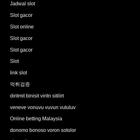
Jadwal slot
Slot gacor
Slot online
Slot gacor
Slot gacor
Slot
link slot
먹튀검증
diritmit binisit viritn sitilirt
veneve vonuvu vuvun vutuluv
Online betting Malaysia
donomo bonoso voron sotolor