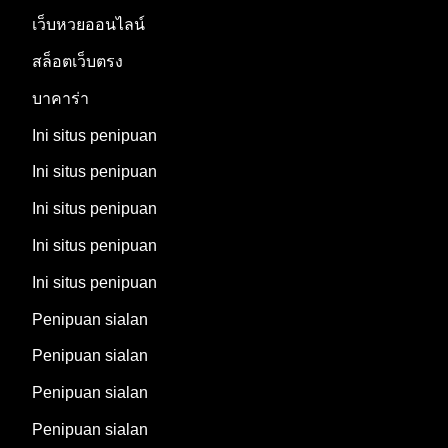
เว็บหวยออนไลน์
สล็อตเว็บตรง
บาคาร่า
Ini situs penipuan
Ini situs penipuan
Ini situs penipuan
Ini situs penipuan
Ini situs penipuan
Penipuan sialan
Penipuan sialan
Penipuan sialan
Penipuan sialan