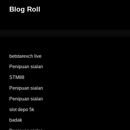
Blog Roll
betstarexch live
Penipuan sialan
STM88
Penipuan sialan
Penipuan sialan
slot depo 5k
badak