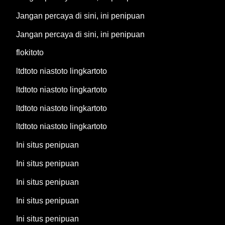
Jangan percaya di sini, ini penipuan
Jangan percaya di sini, ini penipuan
flokitoto
ltdtoto niastoto lingkartoto
ltdtoto niastoto lingkartoto
ltdtoto niastoto lingkartoto
ltdtoto niastoto lingkartoto
Ini situs penipuan
Ini situs penipuan
Ini situs penipuan
Ini situs penipuan
Ini situs penipuan