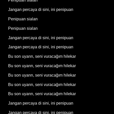
Penipuan sialan
Jangan percaya di sini, ini penipuan
Penipuan sialan
Penipuan sialan
Jangan percaya di sini, ini penipuan
Jangan percaya di sini, ini penipuan
Bu son uyarın, seni vuracağım hilekar
Bu son uyarın, seni vuracağım hilekar
Bu son uyarın, seni vuracağım hilekar
Bu son uyarın, seni vuracağım hilekar
Bu son uyarın, seni vuracağım hilekar
Jangan percaya di sini, ini penipuan
Jangan percaya di sini, ini penipuan