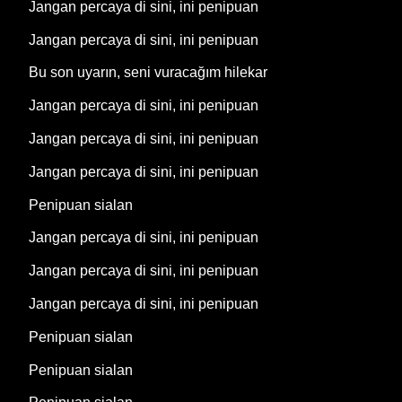
Jangan percaya di sini, ini penipuan
Jangan percaya di sini, ini penipuan
Bu son uyarın, seni vuracağım hilekar
Jangan percaya di sini, ini penipuan
Jangan percaya di sini, ini penipuan
Jangan percaya di sini, ini penipuan
Penipuan sialan
Jangan percaya di sini, ini penipuan
Jangan percaya di sini, ini penipuan
Jangan percaya di sini, ini penipuan
Penipuan sialan
Penipuan sialan