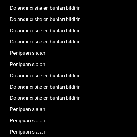
Dolandırıcı siteler, bunları bildirin
Dolandırıcı siteler, bunları bildirin
Dolandırıcı siteler, bunları bildirin
Dolandırıcı siteler, bunları bildirin
Penipuan sialan
Penipuan sialan
Dolandırıcı siteler, bunları bildirin
Dolandırıcı siteler, bunları bildirin
Dolandırıcı siteler, bunları bildirin
Penipuan sialan
Penipuan sialan
Penipuan sialan