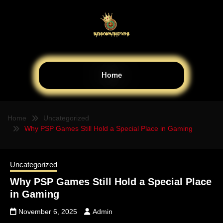
Home
Home
Uncategorized
Why PSP Games Still Hold a Special Place in Gaming
Uncategorized
Why PSP Games Still Hold a Special Place
in Gaming
November 6, 2025
Admin