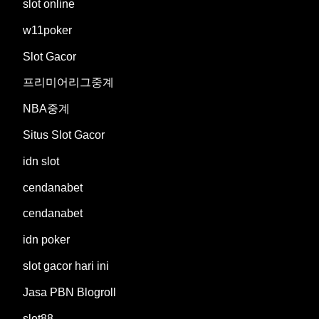
slot online
w11poker
Slot Gacor
프리미어리그중계
NBA중계
Situs Slot Gacor
idn slot
cendanabet
cendanabet
idn poker
slot gacor hari ini
Jasa PBN Blogroll
slot88