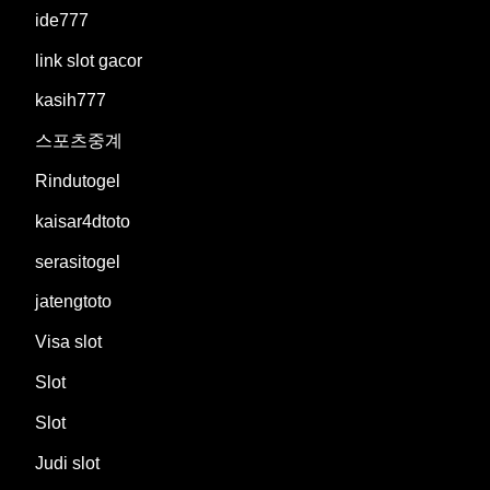
ide777
link slot gacor
kasih777
스포츠중계
Rindutogel
kaisar4dtoto
serasitogel
jatengtoto
Visa slot
Slot
Slot
Judi slot