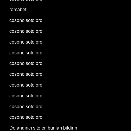
romabet
cosono sotoloro
cosono sotoloro
cosono sotoloro
cosono sotoloro
cosono sotoloro
cosono sotoloro
cosono sotoloro
cosono sotoloro
cosono sotoloro
cosono sotoloro
Dolandırıcı siteler, bunları bildirin